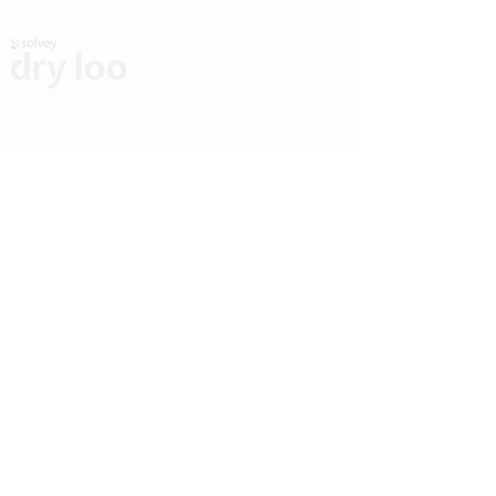
At first glance, moving away from a flush toilet to a dry loo
may not appeal to everyone. Firstly because flushing water
down a toilet is a habit that most of us have been doing our
entire lives and secondly because it's admittedly
convenient (even if it's rather environmentally
unconscious).
Useful Links
Home
How It Works
Gallery
Why Us
Buy It
Contact Us
Contact Information