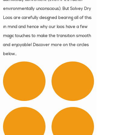
environmentally unconscious). But Solvey Dry
Loos are carefully designed bearing all of this
in mind and hence why our loos have a few
magic touches to make the transition smooth
and enjoyable! Discover more on the circles
below...